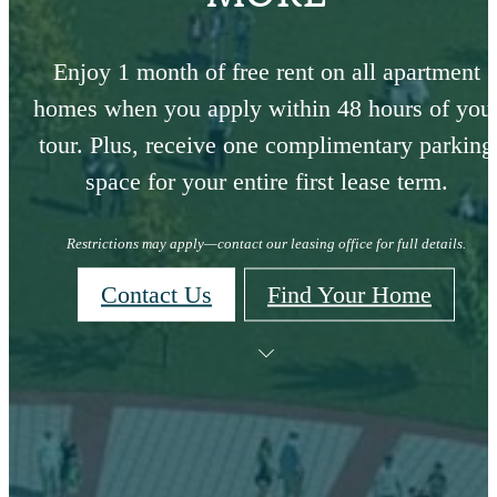
Enjoy 1 month of free rent on all apartment
homes when you apply within 48 hours of you
tour. Plus, receive one complimentary parking
space for your entire first lease term.
Restrictions may apply—contact our leasing office for full details.
Contact Us
Find Your Home