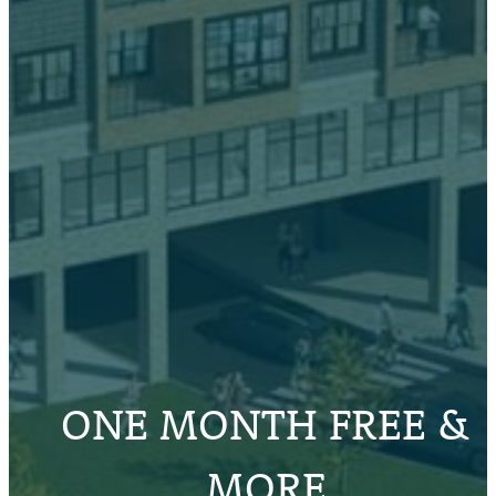
ONE MONTH FREE &
MORE