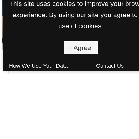
This site uses cookies to improve your bro
experience. By using our site you agree to
« Back
use of cookies.
I Agree
Brigantine - C3.A
How We Use Your Data
Contact Us
2 bed
2 bath
1011 sq. ft.
Only 1 left!
$4,119 /mo*
13 months
$4,015 Base Rent
Book a Tour