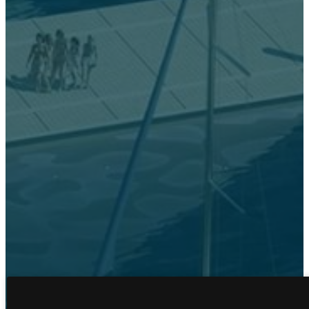
FLOOR PLANS