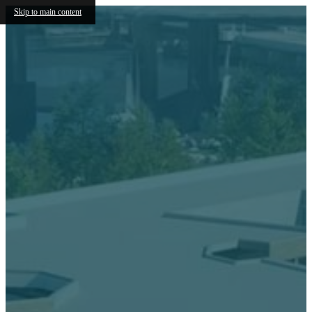
Skip to main content