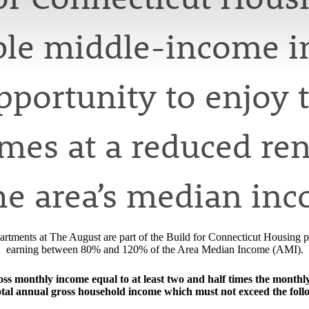
ible middle-income i
opportunity to enjoy 
es at a reduced rent
he area’s median in
rtments at The August are part of the Build for Connecticut Housing pr
earning between 80% and 120% of the Area Median Income (AMI).
s monthly income equal to at least two and half times the monthly re
otal annual gross household income which must not exceed the foll