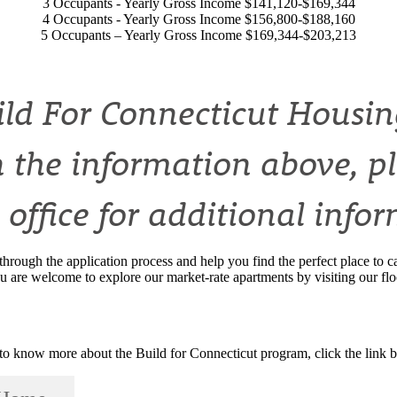
3 Occupants - Yearly Gross Income $141,120-$169,344
4 Occupants - Yearly Gross Income $156,800-$188,160
5 Occupants – Yearly Gross Income $169,344-$203,213
uild For Connecticut Housing
 the information above, p
 office for additional info
through the application process and help you find the perfect place t
u are welcome to explore our market-rate apartments by visiting our fl
to know more about the Build for Connecticut program, click the link 