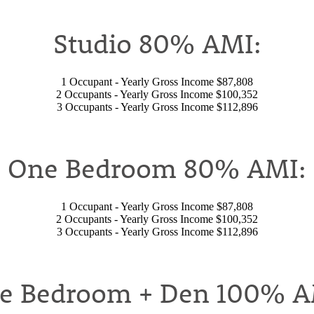
Studio 80% AMI:
1 Occupant - Yearly Gross Income $87,808
2 Occupants - Yearly Gross Income $100,352
3 Occupants - Yearly Gross Income $112,896
One Bedroom 80% AMI:
1 Occupant - Yearly Gross Income $87,808
2 Occupants - Yearly Gross Income $100,352
3 Occupants - Yearly Gross Income $112,896
e Bedroom + Den 100% A