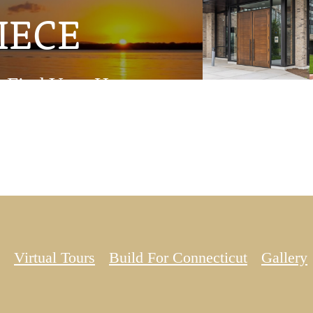
IECE
Find Your Home
Virtual Tours
Build For Connecticut
Gallery
pand