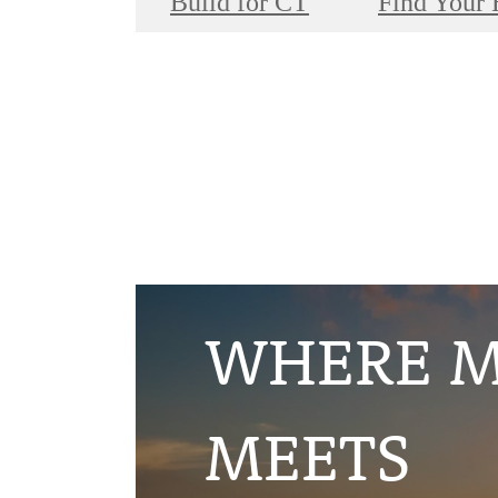
Build for CT
Find Your
WHERE 
MEETS