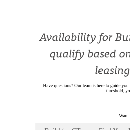
Availability for B
qualify based on
leasing
Have questions? Our team is here to guide you 
threshold, yo
Want 