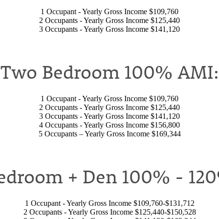
1 Occupant - Yearly Gross Income $109,760
2 Occupants - Yearly Gross Income $125,440
3 Occupants - Yearly Gross Income $141,120
Two Bedroom 100% AMI:
1 Occupant - Yearly Gross Income $109,760
2 Occupants - Yearly Gross Income $125,440
3 Occupants - Yearly Gross Income $141,120
4 Occupants - Yearly Gross Income $156,800
5 Occupants – Yearly Gross Income $169,344
edroom + Den 100% - 12
1 Occupant - Yearly Gross Income $109,760-$131,712
2 Occupants - Yearly Gross Income $125,440-$150,528