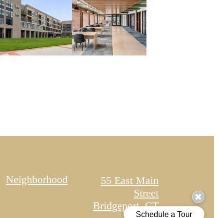
Neighborhood
55 East Main
Street
Bridgeport, CT