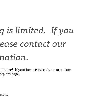
 is limited. If you
lease contact our
rmation.
o call home! If your income exceeds the maximum
oorplans page.
below.