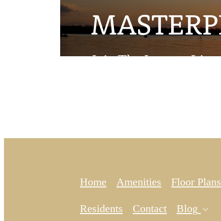
MASTERP
Join The Interest List
Home
Amenities
Floor Plans
Ex
Residents
Contact
Blog