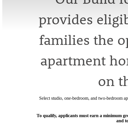
provides elig
families the 
apartment hom
on t
Select studio, one-bedroom, and two-bedroom apa
To qualify, applicants must earn a minimum gros
and t