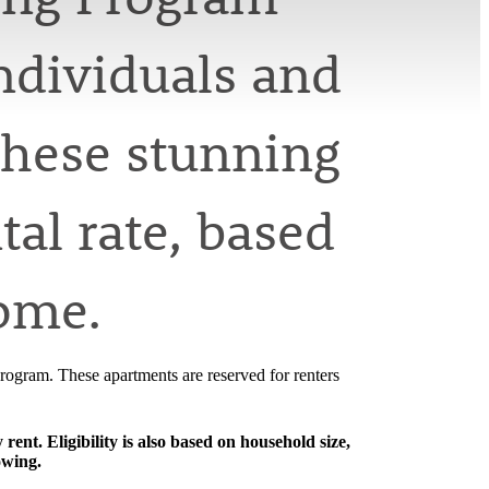
ndividuals and
these stunning
al rate, based
come.
ogram. These apartments are reserved for renters
nt. Eligibility is also based on household size,
owing.