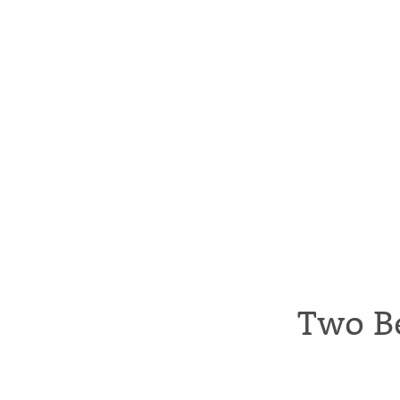
Two B