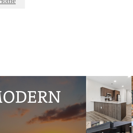
 Home
MODERN