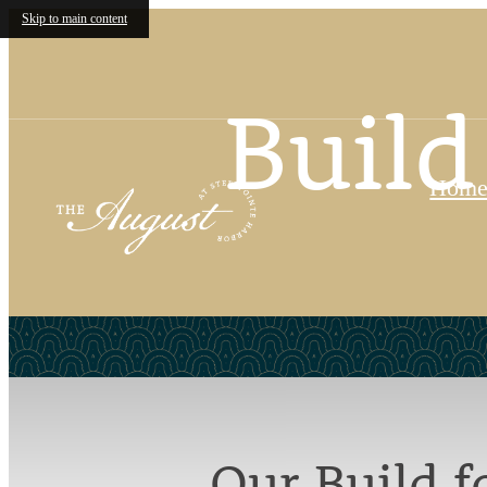
Skip to main content
Build
Hom
Our Build 