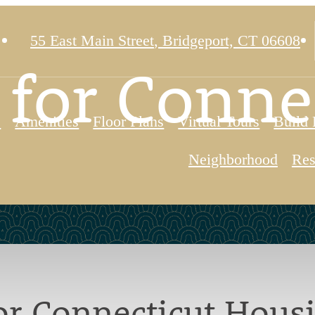
55 East Main Street
,
Bridgeport, CT 06608
 for Conne
e
Amenities
Floor Plans
Virtual Tours
Build 
Neighborhood
Res
for Connecticut Hous