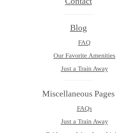
Contact
Blog
FAQ
Our Favorite Amenities
Just a Train Away
Miscellaneous Pages
FAQs
Just a Train Away