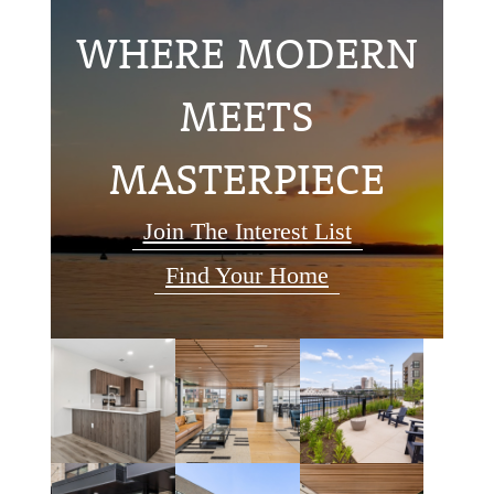
WHERE MODERN
MEETS
MASTERPIECE
Join The Interest List
Find Your Home