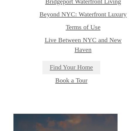
Bridgeport Waterfront Living
Beyond NYC: Waterfront Luxury
Terms of Use
Live Between NYC and New
Haven
Find Your Home
Book a Tour