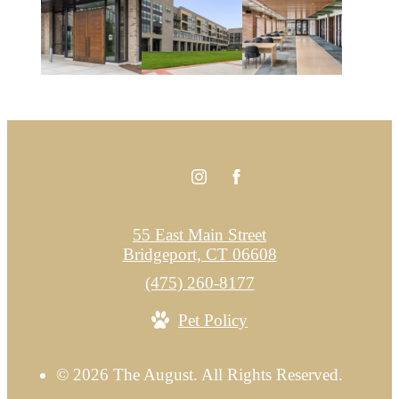
55 East Main Street
Bridgeport, CT 06608
Call
(475) 260-8177
us
Pet Policy
at
© 2026 The August. All Rights Reserved.