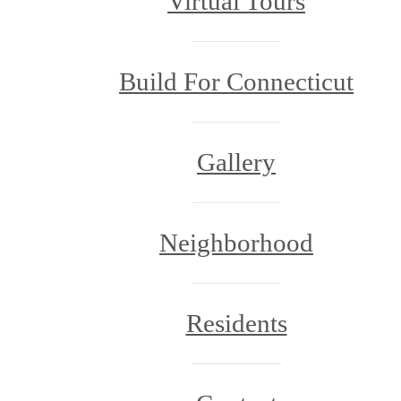
Virtual Tours
Build For Connecticut
Gallery
Neighborhood
Residents