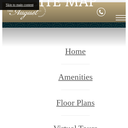
SITE MAP
Skip to main content
Home
Amenities
Floor Plans