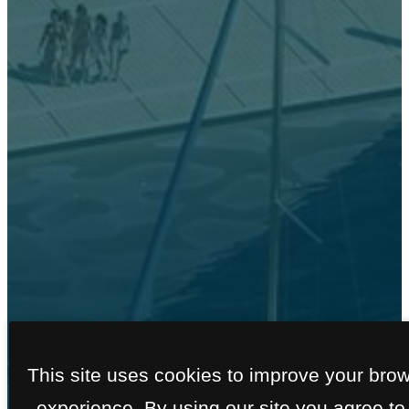
FLOOR PLANS
This site uses cookies to improve your bro
experience. By using our site you agree to