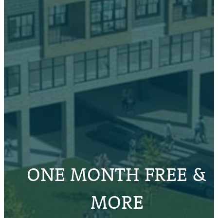
ONE MONTH FREE &
MORE