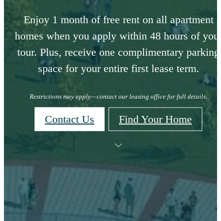
Enjoy 1 month of free rent on all apartment
homes when you apply within 48 hours of you
tour. Plus, receive one complimentary parking
space for your entire first lease term.
Restrictions may apply—contact our leasing office for full details.
Contact Us
Find Your Home