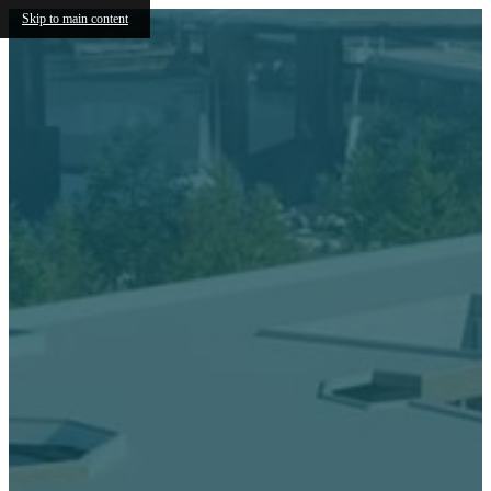
Skip to main content