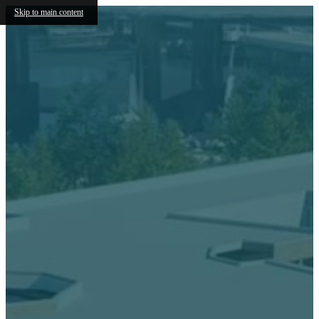
Skip to main content