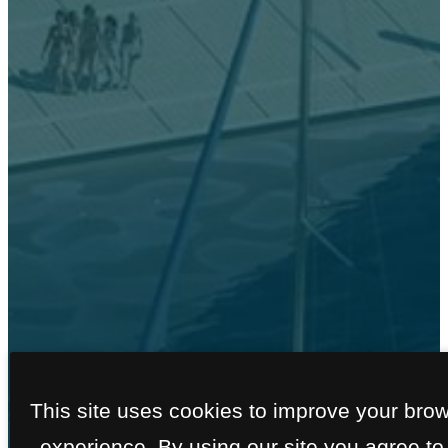
FLOOR PLANS
This site uses cookies to improve your bro
experience. By using our site you agree to