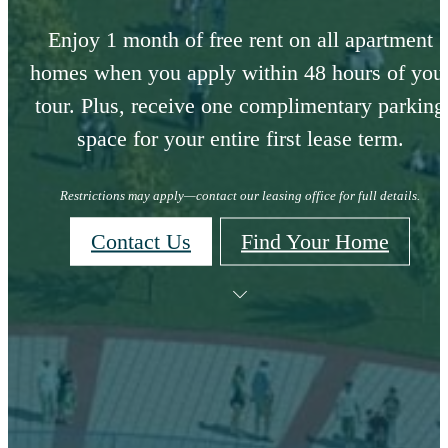
Enjoy 1 month of free rent on all apartment
homes when you apply within 48 hours of you
tour. Plus, receive one complimentary parking
space for your entire first lease term.
Restrictions may apply—contact our leasing office for full details.
Contact Us
Find Your Home