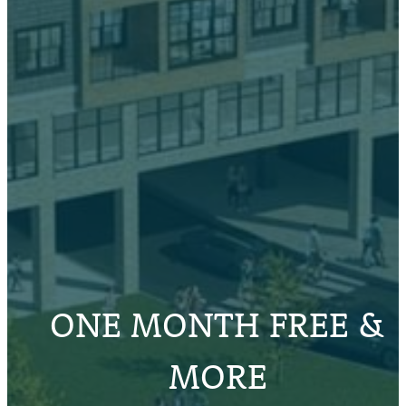
ONE MONTH FREE &
MORE