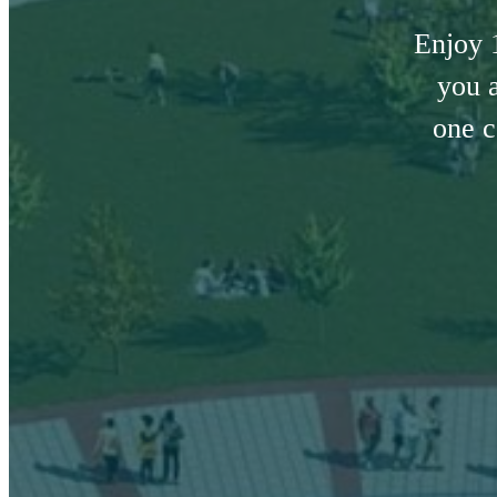
Enjoy 
you a
one c