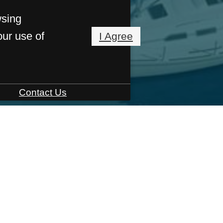
wsing
our use of
I Agree
Contact Us
55 East Main Street
,
Bridgeport, CT 06608
LOOR PLA
e
Amenities
Floor Plans
Virtual Tours
Build 
Neighborhood
Res