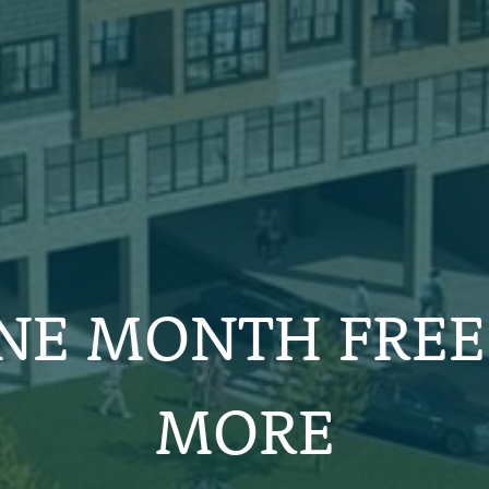
NE MONTH FREE
MORE