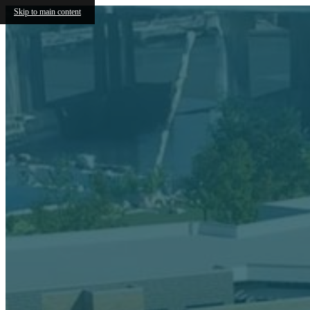
Skip to main content