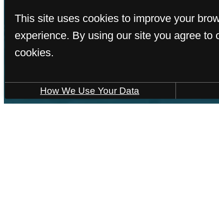
This site uses cookies to improve your bro
experience. By using our site you agree to 
cookies.
How We Use Your Data
F
« Back
Hom