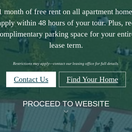
1 month of free rent on all apartment hom
pply within 48 hours of your tour. Plus, r
omplimentary parking space for your entire
lease term.
Restrictions may apply—contact our leasing office for full details.
Contact Us
Find Your Home
PROCEED TO WEBSITE