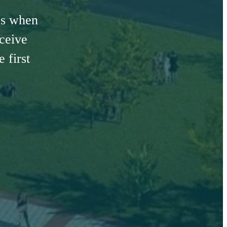
es when
eceive
 first