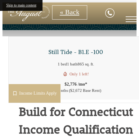
Skip to main content
« Back
Still Tide - B1.E -100
1 bed
1 bath
865 sq. ft.
Only 1 left!
$2,776 /mo*
15 months
$2,672 Base Rent
Income Limits Apply
Build for Connecticut
Income Qualification