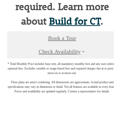
required. Learn more
about
Build for CT
.
Book a Tour
Check Availability
* Total Monthly Price includes base rent, all mandatory monthly fees and any user-selec
optional fees. Excludes variable or usage-based fees and required charges due at or prior
move-in or at move-out.
Floor plans are artist’s rendering. All dimensions are approximate. Actual product and
specifications may vary in dimension or detail. Not all features are available in every ho
Prices and availability are updated regularly. Contact a representative for details.