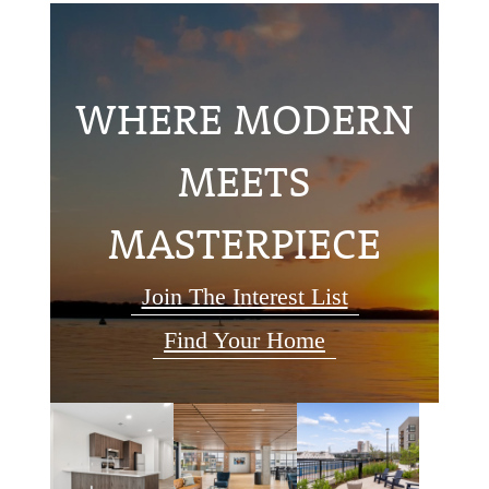
WHERE MODERN
MEETS
MASTERPIECE
Join The Interest List
Find Your Home