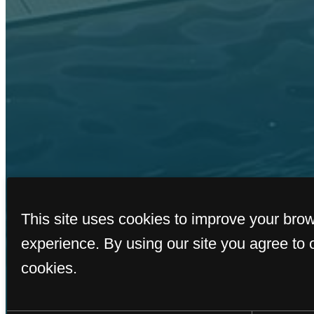
This site uses cookies to improve your bro
experience. By using our site you agree to 
cookies.