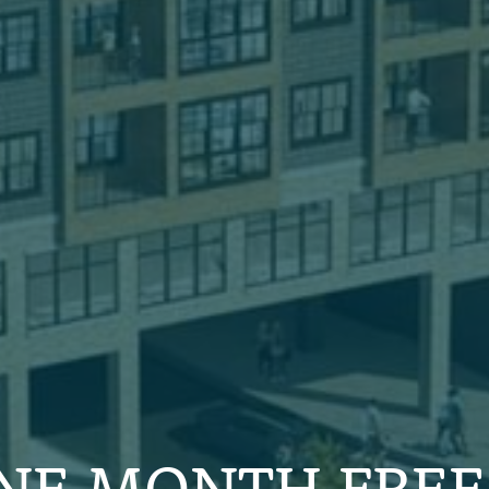
NE MONTH FREE