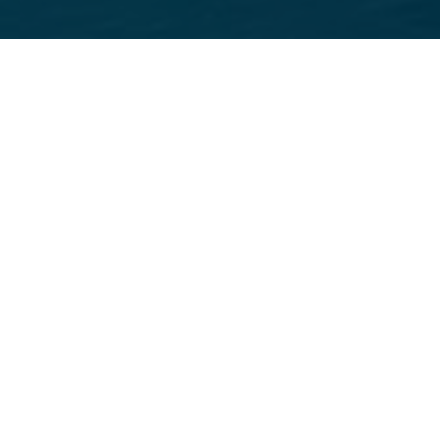
s at
475-260-8177
Book a Tour
NS
For Connecticut
Gallery
Find Your Ho
act
Blog
Expand Blog