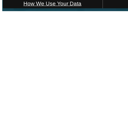
How We Use Your Data
55 
F
« Back
Hom