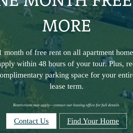
MORE
1 month of free rent on all apartment hom
pply within 48 hours of your tour. Plus, r
omplimentary parking space for your entire
lease term.
Restrictions may apply—contact our leasing office for full details.
Contact Us
Find Your Home