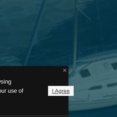
wsing
our use of
I Agree