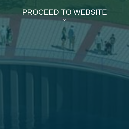
PROCEED TO WEBSITE