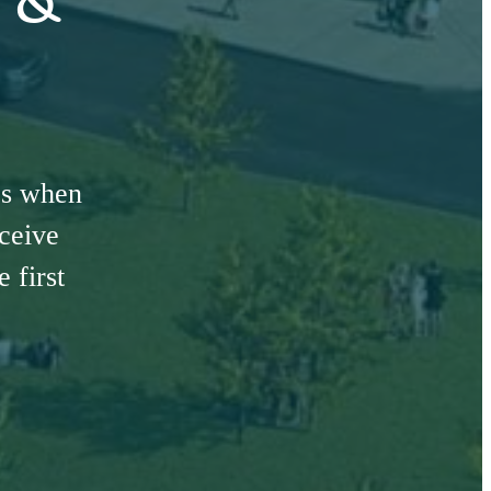
es when
eceive
 first