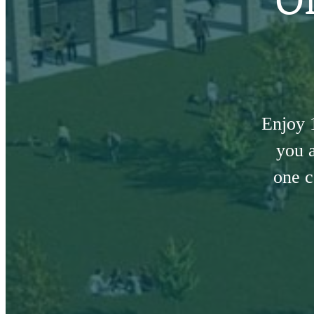
Enjoy 
you a
one c