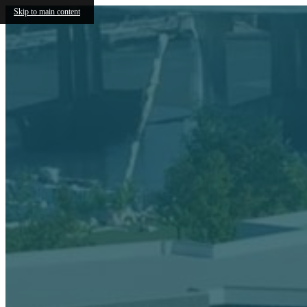
Skip to main content