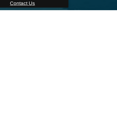
Contact Us
East Main Street
,
Bridgeport, CT 06608
Call u
LOOR PLA
e
Amenities
Floor Plans
Virtual Tours
Build 
Neighborhood
Residents
Cont