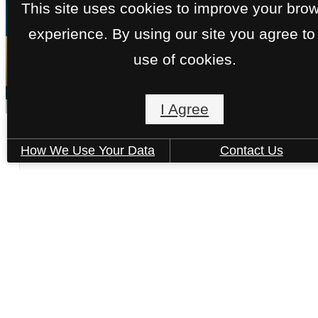
This site uses cookies to improve your bro
experience. By using our site you agree to
« Back
use of cookies.
I Agree
The August - E2 (Premium)
How We Use Your Data
Contact Us
3 bed
3 bath
1830 sq. ft.
Only 2 left!
$9,179 - $9,189 /mo*
15 months
$9,075 - $9,085 Base Rent
Book a Tour