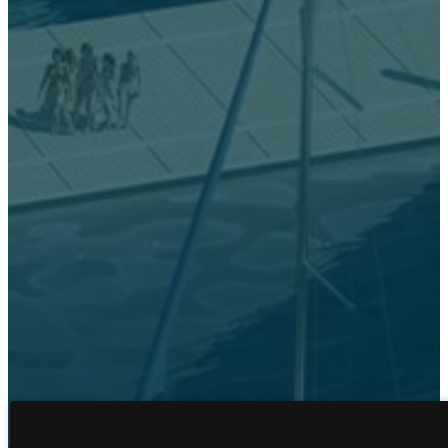
FLOOR PLANS