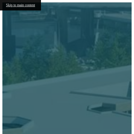
Skip to main content