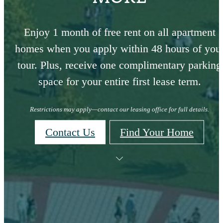
Enjoy 1 month of free rent on all apartment
homes when you apply within 48 hours of you
tour. Plus, receive one complimentary parking
space for your entire first lease term.
Restrictions may apply—contact our leasing office for full details.
Contact Us
Find Your Home