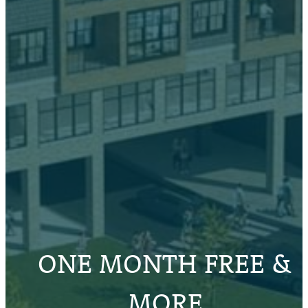
ONE MONTH FREE &
MORE